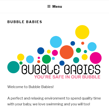
Menu
BUBBLE BABIES
Welcome to Bubble Babies!
A perfect and relaxing environment to spend quality time
with your baby, we love swimming and you will too!