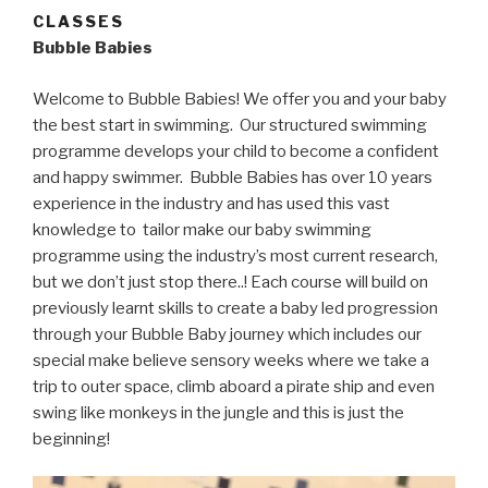
CLASSES
Bubble Babies
Welcome to Bubble Babies! We offer you and your baby
the best start in swimming. Our structured swimming
programme develops your child to become a confident
and happy swimmer. Bubble Babies has over 10 years
experience in the industry and has used this vast
knowledge to tailor make our baby swimming
programme using the industry’s most current research,
but we don’t just stop there..! Each course will build on
previously learnt skills to create a baby led progression
through your Bubble Baby journey which includes our
special make believe sensory weeks where we take a
trip to outer space, climb aboard a pirate ship and even
swing like monkeys in the jungle and this is just the
beginning!