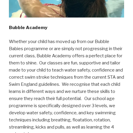
Bubble Academy
Whether your child has moved up from our Bubble
Babies programme or are simply not progressing in their
current class, Bubble Academy offers a perfect place for
them to shine. Our classes are fun, supportive and tailor
made to your child to teach water safety, confidence and
correct swim stroke techniques from the current STA and
Swim England guidelines. We recognise that each child
learns in different ways and we nurture these skills to
ensure they reach their full potential. Our school age
programme is specifically designed over 3 levels, we
develop water safety, confidence, and key swimming
techniques including breathing, floatation, rotation,
streamlining, kicks and pulls, as well as learning the 4