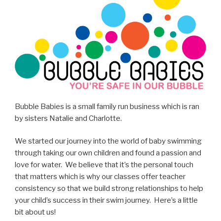
Bubble Babies is a small family run business which is ran
by sisters Natalie and Charlotte.
We started our journey into the world of baby swimming
through taking our own children and found a passion and
love for water. We believe that it’s the personal touch
that matters which is why our classes offer teacher
consistency so that we build strong relationships to help
your child’s success in their swim journey. Here’s a little
bit about us!