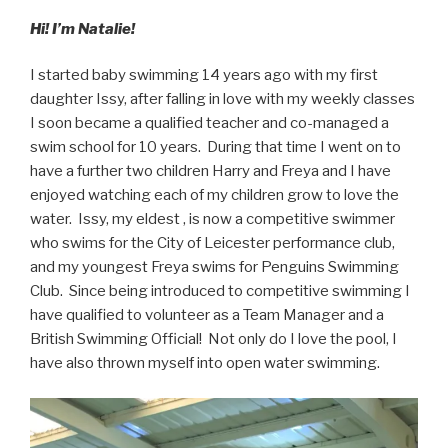
Hi! I’m Natalie!
I started baby swimming 14 years ago with my first
daughter Issy, after falling in love with my weekly classes
I soon became a qualified teacher and co-managed a
swim school for 10 years. During that time I went on to
have a further two children Harry and Freya and I have
enjoyed watching each of my children grow to love the
water. Issy, my eldest , is now a competitive swimmer
who swims for the City of Leicester performance club,
and my youngest Freya swims for Penguins Swimming
Club. Since being introduced to competitive swimming I
have qualified to volunteer as a Team Manager and a
British Swimming Official! Not only do I love the pool, I
have also thrown myself into open water swimming.