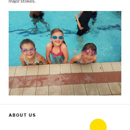
major stokes.
ABOUT US