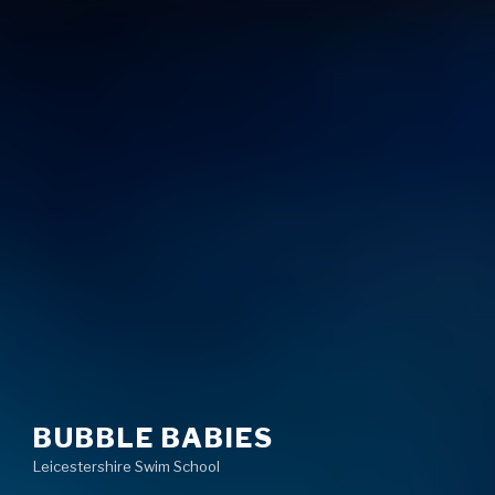
BUBBLE BABIES
Leicestershire Swim School