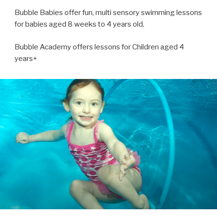
Bubble Babies offer fun, multi sensory swimming lessons
for babies aged 8 weeks to 4 years old.
Bubble Academy offers lessons for Children aged 4
years+