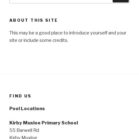
ABOUT THIS SITE
This may be a good place to introduce yourself and your
site or include some credits.
FIND US
Pool Locations
Kirby Muxloe Primary School
55 Barwell Rd
Kirby Muxloe