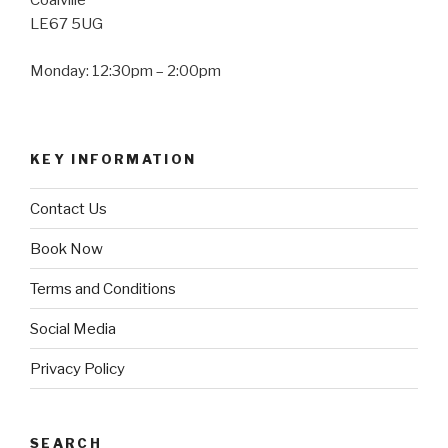
Coalville
LE67 5UG
Monday: 12:30pm – 2:00pm
KEY INFORMATION
Contact Us
Book Now
Terms and Conditions
Social Media
Privacy Policy
SEARCH