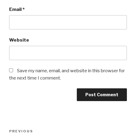
Email
*
Website
Save my name, email, and website in this browser for
the next time I comment.
Post
Previous
PREVIOUS