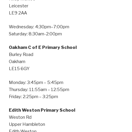
Leicester
LE9 2AA
Wednesday: 4:30pm–7:00pm
Saturday: 8:30am-2:00pm
Oakham C of E Primary School
Burley Road
Oakham
LE15 6GY
Monday: 3:45pm – 5:45pm
Thursday: 11:55am – 12:55pm
Friday: 2:25pm – 3:25pm
Edith Weston Primary School
Weston Rd
Upper Hambleton
Edith Weston