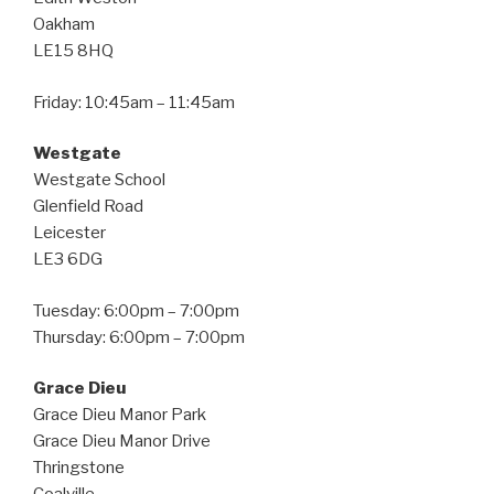
Oakham
LE15 8HQ
Friday: 10:45am – 11:45am
Westgate
Westgate School
Glenfield Road
Leicester
LE3 6DG
Tuesday: 6:00pm – 7:00pm
Thursday: 6:00pm – 7:00pm
Grace Dieu
Grace Dieu Manor Park
Grace Dieu Manor Drive
Thringstone