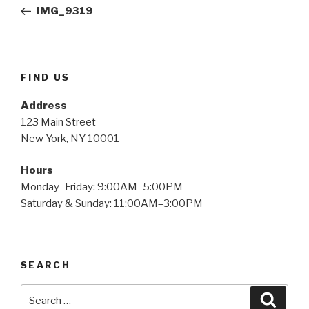
navigation
Post
IMG_9319
FIND US
Address
123 Main Street
New York, NY 10001
Hours
Monday–Friday: 9:00AM–5:00PM
Saturday & Sunday: 11:00AM–3:00PM
SEARCH
Search
Searc
for: