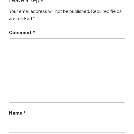
Leave a Reply
Your email address will not be published.
Required fields
are marked
*
Comment
*
Name
*