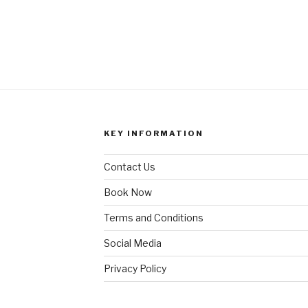
KEY INFORMATION
Contact Us
Book Now
Terms and Conditions
Social Media
Privacy Policy