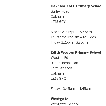
Oakham C of E Primary School
Burley Road
Oakham
LE15 6GY
Monday: 3:45pm – 5:45pm
Thursday: 11:55am – 12:55pm
Friday: 2:25pm – 3:25pm
Edith Weston Primary School
Weston Rd
Upper Hambleton
Edith Weston
Oakham
LE15 8HQ
Friday: 10:45am – 11:45am
Westgate
Westgate School