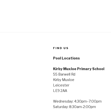
FIND US
Pool Locations
Kirby Muxloe Primary School
55 Barwell Rd
Kirby Muxloe
Leicester
LE9 2AA
Wednesday: 4:30pm–7:00pm
Saturday: 8:30am-2:00pm