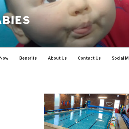
ABIES
 Now
Benefits
About Us
Contact Us
Social M