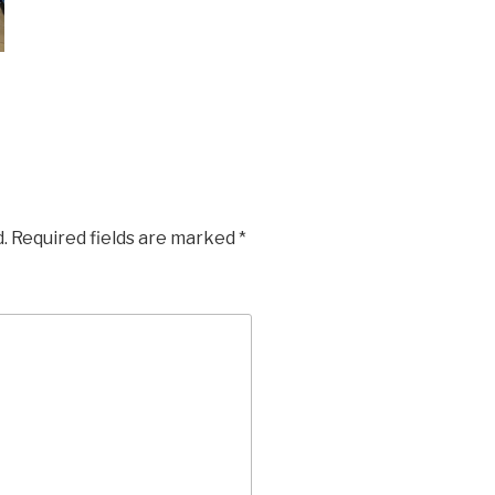
.
Required fields are marked
*