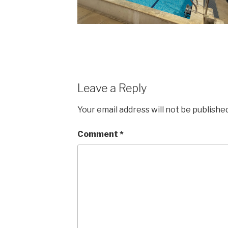
Leave a Reply
Your email address will not be published
Comment
*