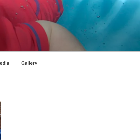
edia
Gallery