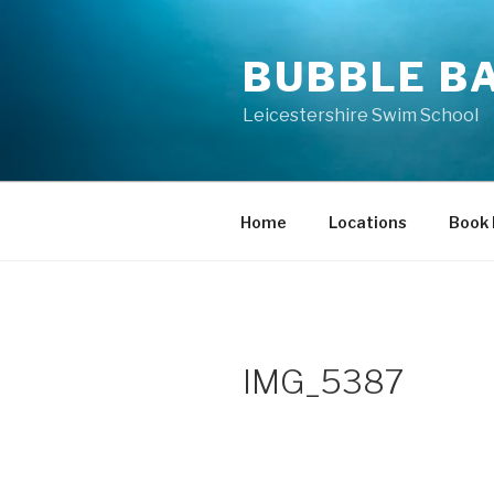
Skip
to
BUBBLE B
content
Leicestershire Swim School
Home
Locations
Book
IMG_5387