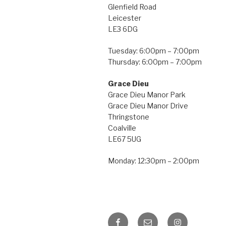
Glenfield Road
Leicester
LE3 6DG
Tuesday: 6:00pm – 7:00pm
Thursday: 6:00pm – 7:00pm
Grace Dieu
Grace Dieu Manor Park
Grace Dieu Manor Drive
Thringstone
Coalville
LE67 5UG
Monday: 12:30pm – 2:00pm
Facebook
Email
Instagram