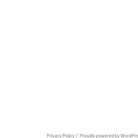
Privacy Policy
Proudly powered by WordPr