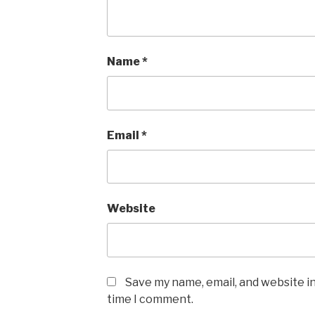
Name
*
Email
*
Website
Save my name, email, and website in
time I comment.