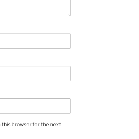
 this browser for the next