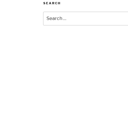
SEARCH
Search
for: